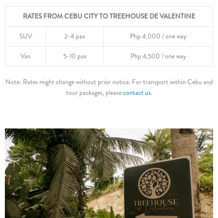
RATES FROM CEBU CITY TO TREEHOUSE DE VALENTINE
SUV
2-4 pax
Php 4,000 / one way
Van
5-10 pax
Php 4,500 / one way
Note: Rates might change without prior notice. For transport within Cebu and
tour packages, please
contact us
.