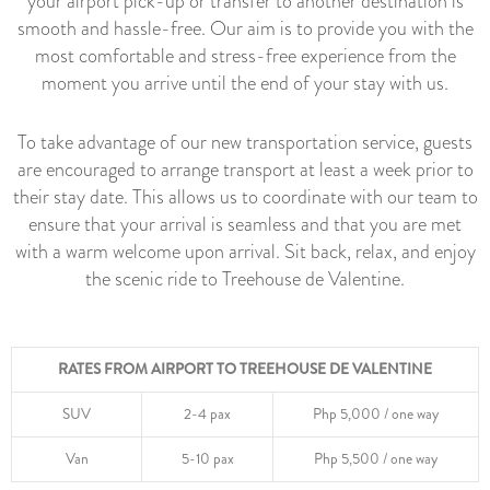
your airport pick-up or transfer to another destination is
smooth and hassle-free. Our aim is to provide you with the
most comfortable and stress-free experience from the
moment you arrive until the end of your stay with us.
To take advantage of our new transportation service, guests
are encouraged to arrange transport at least a week prior to
their stay date. This allows us to coordinate with our team to
ensure that your arrival is seamless and that you are met
with a warm welcome upon arrival. Sit back, relax, and enjoy
the scenic ride to Treehouse de Valentine.
RATES FROM AIRPORT TO TREEHOUSE DE VALENTINE
SUV
2-4 pax
Php 5,000 / one way
Van
5-10 pax
Php 5,500 / one way