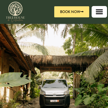
Skip
to
BOOK NOW
content