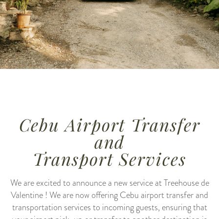
Cebu Airport Transfer
and
Transport Services
We are excited to announce a new service at Treehouse de
Valentine ! We are now offering Cebu airport transfer and
transportation services to incoming guests, ensuring that