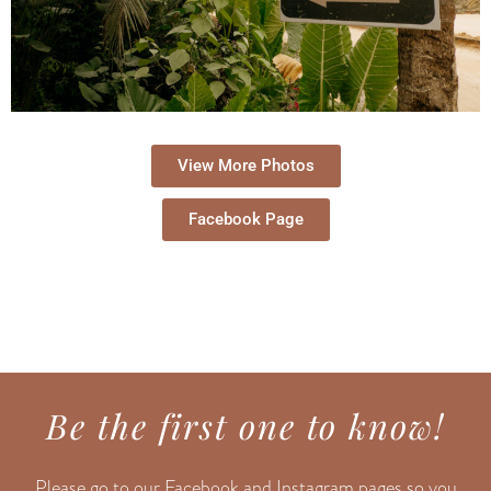
View More Photos
Facebook Page
Be the first one to know!
Please go to our Facebook and Instagram pages so you