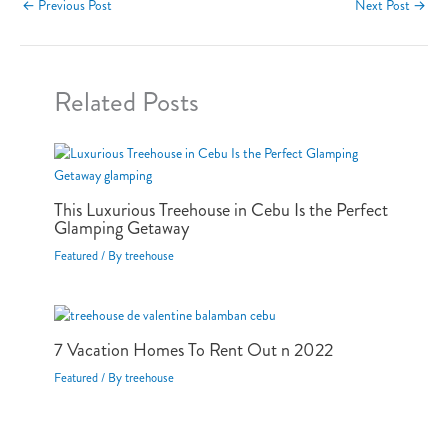
←
Previous Post
Next Post
→
Related Posts
This Luxurious Treehouse in Cebu Is the Perfect
Glamping Getaway
Featured
/ By
treehouse
7 Vacation Homes To Rent Out n 2022
Featured
/ By
treehouse