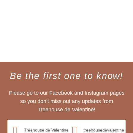
Be the first one to know!
Please go to our Facebook and Instagram pages
so you don’t miss out any updates from
Treehouse de Valentine!
Treehouse de Valentine
treehousedevalentine