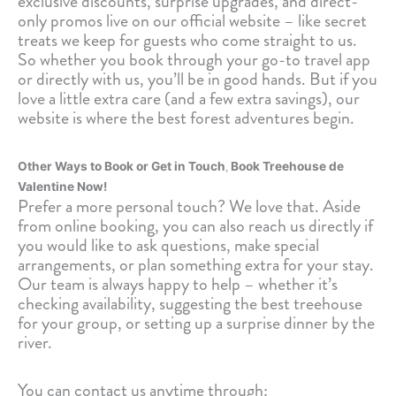
exclusive discounts, surprise upgrades, and direct-
only promos live on our official website – like secret
treats we keep for guests who come straight to us.
So whether you book through your go-to travel app
or directly with us, you’ll be in good hands. But if you
love a little extra care (and a few extra savings), our
website is where the best forest adventures begin.
,
Other Ways to Book or Get in Touch
Book Treehouse de
Valentine Now!
Prefer a more personal touch? We love that. Aside
from online booking, you can also reach us directly if
you would like to ask questions, make special
arrangements, or plan something extra for your stay.
Our team is always happy to help – whether it’s
checking availability, suggesting the best treehouse
for your group, or setting up a surprise dinner by the
river.
You can contact us anytime through: