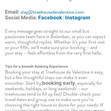
stay@treehousedevalentine.com
Email:
|
Social Media:
Facebook
Instagram
Every message goes straight to our small but
passionate team here in Balamban, so you can expect
warm, thoughtful replies. Whether it’s your first visit
or your fifth, we’ll make sure your booking – and
your stay – feels effortless from the very first hello.
Tips for a Smooth Booking Experience
Booking your stay at Treehouse de Valentine is easy,
but a few thoughtful steps can make it even
smoother. Start by
, especially for
booking early
weekends, holidays, or long weekends – our
treehouses tend to fill up fast! Double-check your
travel dates and group size to make sure you’re
choosing the right house or dome for your needs. If
you’re planning something special, like an anniversary