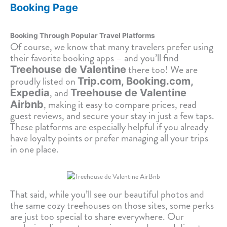
Booking Page
Booking Through Popular Travel Platforms
Of course, we know that many travelers prefer using
their favorite booking apps – and you’ll find
there too! We are
Treehouse de Valentine
proudly listed on
Trip.com, Booking.com,
, and
Expedia
Treehouse de Valentine
, making it easy to compare prices, read
Airbnb
guest reviews, and secure your stay in just a few taps.
These platforms are especially helpful if you already
have loyalty points or prefer managing all your trips
in one place.
That said, while you’ll see our beautiful photos and
the same cozy treehouses on those sites, some perks
are just too special to share everywhere. Our