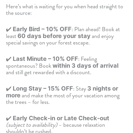
Here’s what is waiting for you when head straight to
the source:
✔️
: Plan ahead! Book at
Early Bird – 10% OFF
least
and enjoy
60 days before your stay
special savings on your forest escape.
✔️
: Feeling
Last Minute – 10% OFF
spontaneous? Book
within 3 days of arrival
and still get rewarded with a discount.
✔️
: Stay
Long Stay – 15% OFF
3 nights or
and make the most of your vacation among
more
the trees – for less.
✔️
Early Check-in or Late Check-out
(subject to availability)
– because relaxation
shouldn’t be rushed.