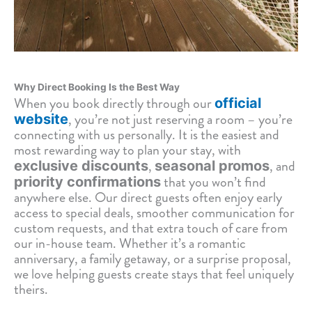
Why Direct Booking Is the Best Way
When you book directly through our
official
, you’re not just reserving a room – you’re
website
connecting with us personally. It is the easiest and
most rewarding way to plan your stay, with
,
, and
exclusive discounts
seasonal promos
that you won’t find
priority confirmations
anywhere else. Our direct guests often enjoy early
access to special deals, smoother communication for
custom requests, and that extra touch of care from
our in-house team. Whether it’s a romantic
anniversary, a family getaway, or a surprise proposal,
we love helping guests create stays that feel uniquely
theirs.