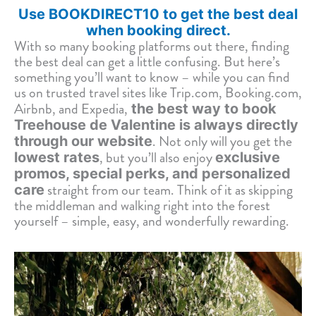
Use BOOKDIRECT10 to get the best deal
when booking direct.
With so many booking platforms out there, finding
the best deal can get a little confusing. But here’s
something you’ll want to know – while you can find
us on trusted travel sites like Trip.com, Booking.com,
Airbnb, and Expedia,
the best way to book
Treehouse de Valentine is always directly
. Not only will you get the
through our website
, but you’ll also enjoy
lowest rates
exclusive
promos, special perks, and personalized
straight from our team. Think of it as skipping
care
the middleman and walking right into the forest
yourself – simple, easy, and wonderfully rewarding.