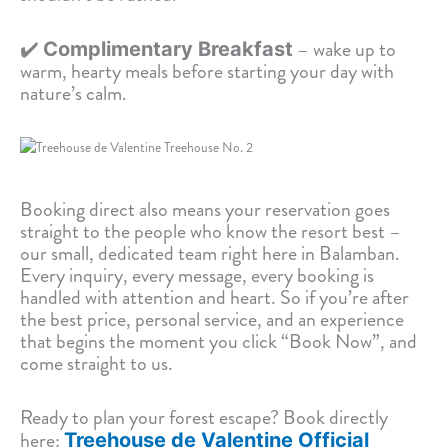
✔️
– wake up to
Complimentary Breakfast
warm, hearty meals before starting your day with
nature’s calm.
Booking direct also means your reservation goes
straight to the people who know the resort best –
our small, dedicated team right here in Balamban.
Every inquiry, every message, every booking is
handled with attention and heart. So if you’re after
the best price, personal service, and an experience
that begins the moment you click “Book Now”, and
come straight to us.
Ready to plan your forest escape? Book directly
here:
Treehouse de Valentine Official