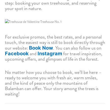
step: booking your own treehouse, and reserving
your spot in nature.
For exclusive promos, the best rates, and a personal
touch, the easiest way is still to book directly through
our website:
. You can also follow us on
Book Now
and
for travel inspiration,
Facebook
Instagram
upcoming offers, and glimpses of life in the forest.
No matter how you choose to book, we’ll be here –
ready to welcome you with fresh air, warm smiles,
and the kind of peace only the mountains of
Balamban can offer. Your story among the trees is
waiting!