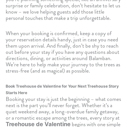
surprise or family celebration, don’t hesitate to let us
know – we love helping guests add those little
personal touches that make a trip unforgettable.
When your booking is confirmed, keep a copy of
your reservation details handy, just in case you need
them upon arrival. And finally, don’t be shy to reach
out before your stay if you have any questions about
directions, dining, or activities around Balamban.
We’re here to help make your journey to the trees as
stress-free (and as magical) as possible.
Book Treehouse de Valentine for Your Next Treehouse Story
Starts Here
Booking your stay is just the beginning – what comes
next is the part you’ll never forget. Whether it’s a
quiet weekend away, a long-overdue family getaway,
or a romantic escape among the trees, every story at
begins with one simple
Treehouse de Valentine