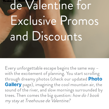
de Valentine for
Exclusive Promos
and Discounts
Every unforgettable escape begins the same way –
with the excitement of planning. You start scrolling
through dreamy photos (check our updated
Photo
page), imagining the cool mountain air, the
Gallery
sound of the river, and slow mornings surrounded by
trees. Then comes the big question:
how do I book
my stay at Treehouse de Valentine?