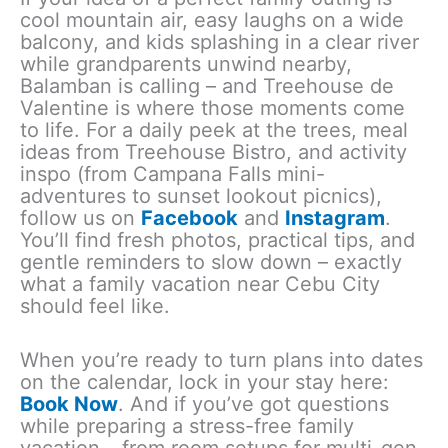
cool mountain air, easy laughs on a wide
balcony, and kids splashing in a clear river
while grandparents unwind nearby,
Balamban is calling – and Treehouse de
Valentine is where those moments come
to life. For a daily peek at the trees, meal
ideas from Treehouse Bistro, and activity
inspo (from Campana Falls mini-
adventures to sunset lookout picnics),
follow us on
Facebook
and
Instagram
.
You’ll find fresh photos, practical tips, and
gentle reminders to slow down – exactly
what a family vacation near Cebu City
should feel like.
When you’re ready to turn plans into dates
on the calendar, lock in your stay here:
Book Now
. And if you’ve got questions
while preparing a stress-free family
vacation – from room setups for multi-gen