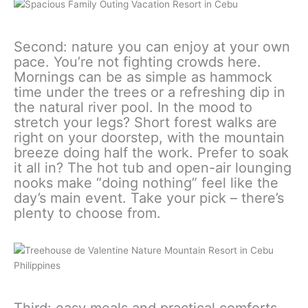
Second: nature you can enjoy at your own
pace. You’re not fighting crowds here.
Mornings can be as simple as hammock
time under the trees or a refreshing dip in
the natural river pool. In the mood to
stretch your legs? Short forest walks are
right on your doorstep, with the mountain
breeze doing half the work. Prefer to soak
it all in? The hot tub and open-air lounging
nooks make “doing nothing” feel like the
day’s main event. Take your pick – there’s
plenty to choose from.