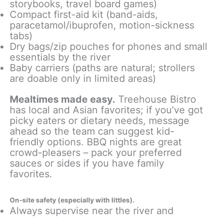
storybooks, travel board games)
Compact first-aid kit (band-aids,
paracetamol/ibuprofen, motion-sickness
tabs)
Dry bags/zip pouches for phones and small
essentials by the river
Baby carriers (paths are natural; strollers
are doable only in limited areas)
Mealtimes made easy.
Treehouse Bistro
has local and Asian favorites; if you’ve got
picky eaters or dietary needs, message
ahead so the team can suggest kid-
friendly options. BBQ nights are great
crowd-pleasers – pack your preferred
sauces or sides if you have family
favorites.
On-site safety (especially with littles).
Always supervise near the river and