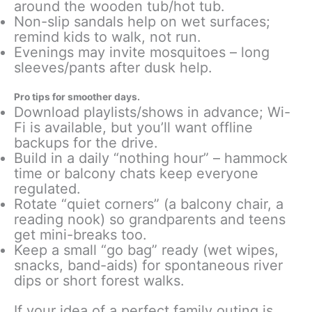
around the wooden tub/hot tub.
Non-slip sandals help on wet surfaces;
remind kids to walk, not run.
Evenings may invite mosquitoes – long
sleeves/pants after dusk help.
Pro tips for smoother days.
Download playlists/shows in advance; Wi-
Fi is available, but you’ll want offline
backups for the drive.
Build in a daily “nothing hour” – hammock
time or balcony chats keep everyone
regulated.
Rotate “quiet corners” (a balcony chair, a
reading nook) so grandparents and teens
get mini-breaks too.
Keep a small “go bag” ready (wet wipes,
snacks, band-aids) for spontaneous river
dips or short forest walks.
If your idea of a perfect family outing is