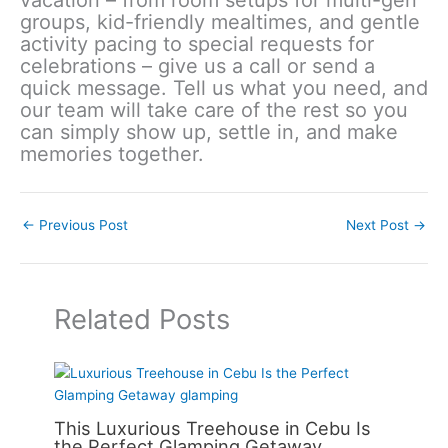
groups, kid-friendly mealtimes, and gentle
activity pacing to special requests for
celebrations – give us a call or send a
quick message. Tell us what you need, and
our team will take care of the rest so you
can simply show up, settle in, and make
memories together.
←
Previous Post
Next Post
→
Related Posts
This Luxurious Treehouse in Cebu Is
the Perfect Glamping Getaway