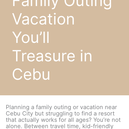
Family Outing
Vacation
You’ll
Treasure in
Cebu
Planning a family outing or vacation near
Cebu City but struggling to find a resort
that actually works for all ages? You’re not
alone. Between travel time, kid-friendly