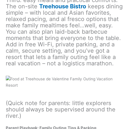
Third: easy meals and practical comforts.
The on-site
Treehouse Bistro
keeps dining
simple – with local and Asian favorites,
relaxed pacing, and al fresco options that
make family mealtimes feel…well, easy.
You can also plan laid-back barbecue
moments that bring everyone to the table.
Add in free Wi-Fi, private parking, and a
calm, secure setting, and you’ve got a
resort that lets a family outing feel like a
real vacation – not a logistics marathon.
(Quick note for parents: little explorers
should always be supervised around the
river.)
Parent Playbook:
Family Outing
Tips & Packing