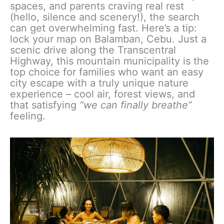
spaces, and parents craving real rest
(hello, silence and scenery!), the search
can get overwhelming fast. Here’s a tip:
lock your map on Balamban, Cebu. Just a
scenic drive along the Transcentral
Highway, this mountain municipality is the
top choice for families who want an easy
city escape with a truly unique nature
experience – cool air, forest views, and
that satisfying
“we can finally breathe”
feeling.