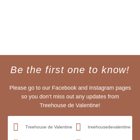
Be the first one to know!
Please go to our Facebook and Instagram pages
so you don’t miss out any updates from
Treehouse de Valentine!
Treehouse de Valentine
treehousedevalentine