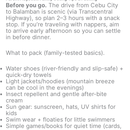
Before you go.
The drive from Cebu City
to Balamban is scenic (via Transcentral
Highway), so plan 2–3 hours with a snack
stop. If you’re traveling with nappers, aim
to arrive early afternoon so you can settle
in before dinner.
What to pack (family-tested basics).
Water shoes (river-friendly and slip-safe) +
quick-dry towels
Light jackets/hoodies (mountain breeze
can be cool in the evenings)
Insect repellent and gentle after-bite
cream
Sun gear: sunscreen, hats, UV shirts for
kids
Swim wear + floaties for little swimmers
Simple games/books for quiet time (cards,