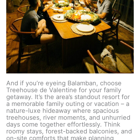
And if you’re eyeing Balamban, choose
Treehouse de Valentine for your family
getaway. It’s the area’s standout resort for
a memorable family outing or vacation – a
nature-luxe hideaway where spacious
treehouses, river moments, and unhurried
days come together effortlessly. Think
roomy stays, forest-backed balconies, and
on-site comforts that make planning