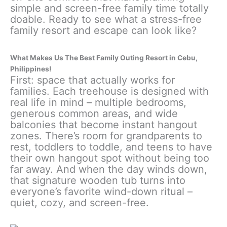
simple and screen-free family time totally
doable. Ready to see what a stress-free
family resort and escape can look like?
What Makes Us The Best Family Outing Resort in Cebu,
Philippines!
First: space that actually works for
families. Each treehouse is designed with
real life in mind – multiple bedrooms,
generous common areas, and wide
balconies that become instant hangout
zones. There’s room for grandparents to
rest, toddlers to toddle, and teens to have
their own hangout spot without being too
far away. And when the day winds down,
that signature wooden tub turns into
everyone’s favorite wind-down ritual –
quiet, cozy, and screen-free.