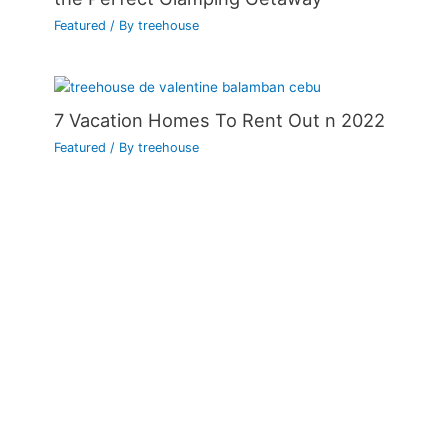
Featured
/ By
treehouse
7 Vacation Homes To Rent Out n 2022
Featured
/ By
treehouse